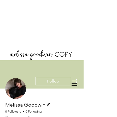
melissa goodwin
COPY
More actions
Follow
Writer
Melissa Goodwin
0 Followers
0 Following