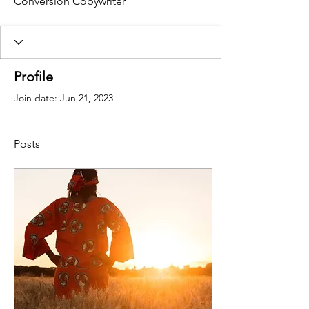
Conversion Copywriter
Profile
Join date: Jun 21, 2023
Posts