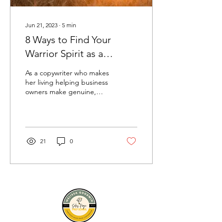
Jun 21, 2023
∙
5
min
8 Ways to Find Your
Warrior Spirit as a
Woman Entrepreneur
As a copywriter who makes
her living helping business
owners make genuine,
heartfelt connections with
others, I love it when I
receive...
21
0