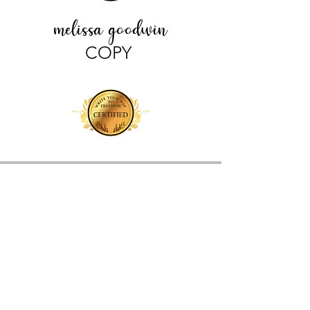
melissa goodwin
COPY